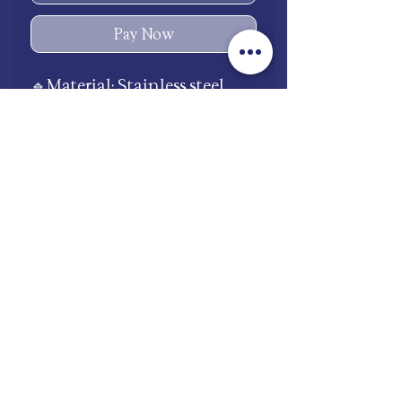
Pay Now
🔹Material: Stainless steel
🔹Waterproof 💧
🔹Avoid chemicals to
preserve the shine and color
🧴🚫
shop.mooneries@gmail.com