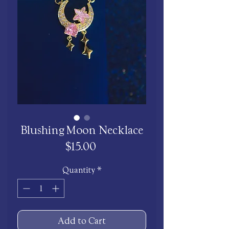
Blushing Moon Necklace
Price
$15.00
Quantity
*
Add to Cart