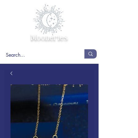
Mooneries