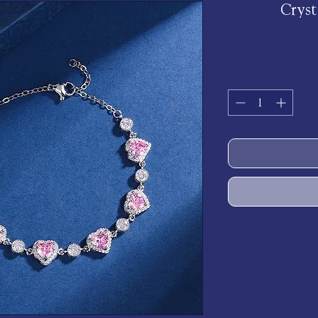
Cryst