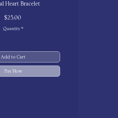
al Heart Bracelet
Price
$25.00
Quantity
*
Add to Cart
Pay Now