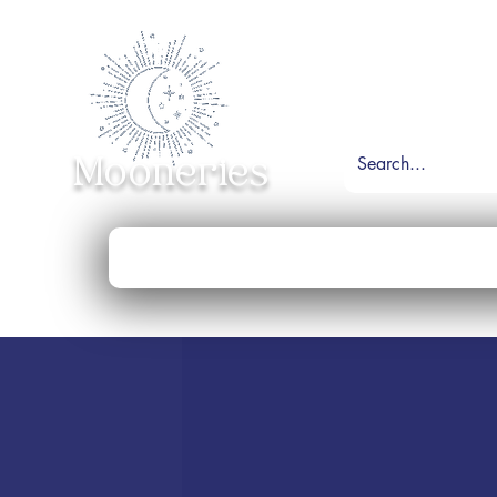
Mooneries
Home
Shop
Necklace