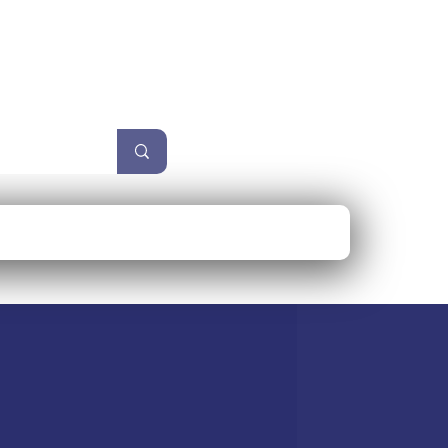
unzel
Size Guide
More