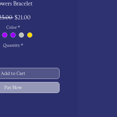
owers Bracelet
Regular
Sale
25.00 
$21.00
Price
Price
Color
*
Quantity
*
Add to Cart
Pay Now