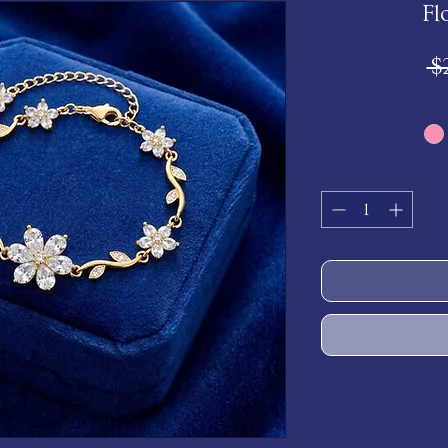
Fl
 $