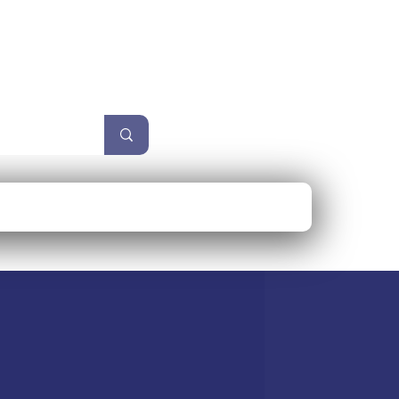
unzel
Size Guide
More