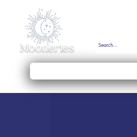
Mooneries
Home
Shop
Necklace