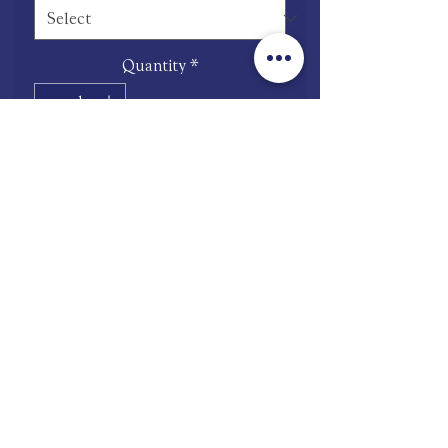
Quantity
*
Add to Cart
Pay Now
Stainless steel
shop.mooneries@gmail.com