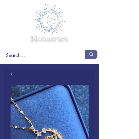
Mooneries