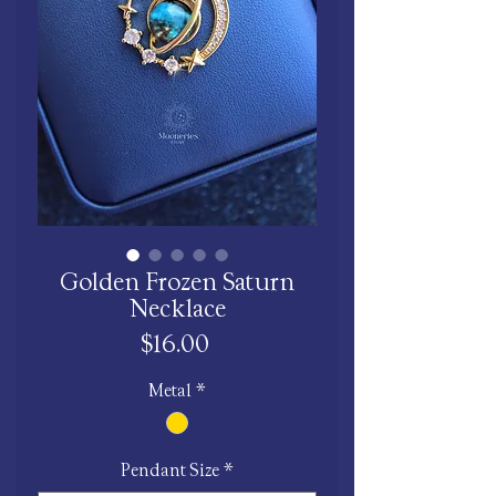
Golden Frozen Saturn
Necklace
Price
$16.00
Metal
*
Pendant Size
*