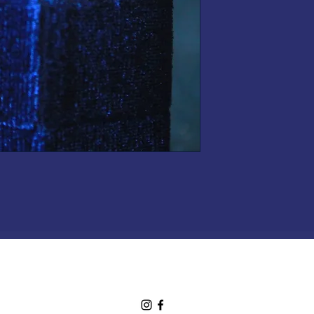
shop.mooneries@gmail.com