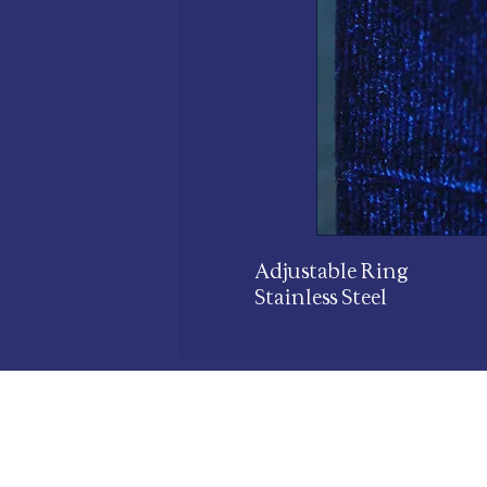
Adjustable Ring
Stainless Steel