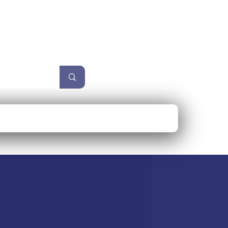
unzel
Size Guide
More