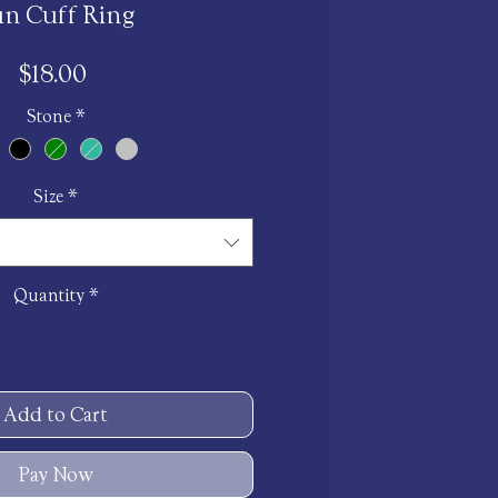
un Cuff Ring
Price
$18.00
Stone
*
Size
*
Quantity
*
Add to Cart
Pay Now