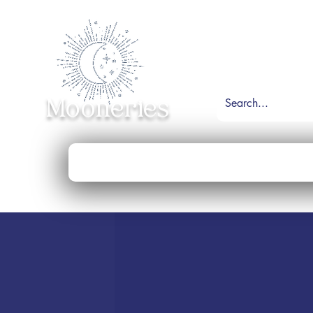
Mooneries
Home
Shop
Necklace