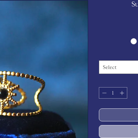
S
Select