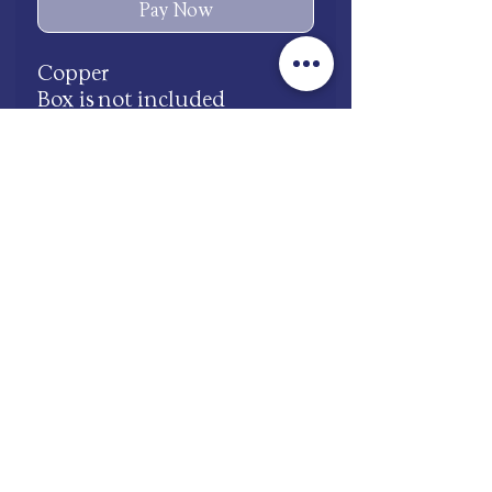
Pay Now
Copper
Box is not included
Waterproof
Adjustable
shop.mooneries@gmail.com