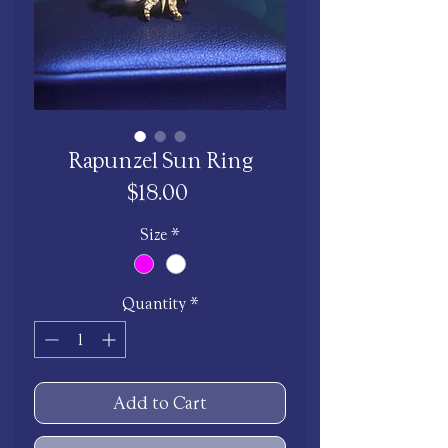
Rapunzel Sun Ring
Price
$18.00
Size
*
Quantity
*
Add to Cart