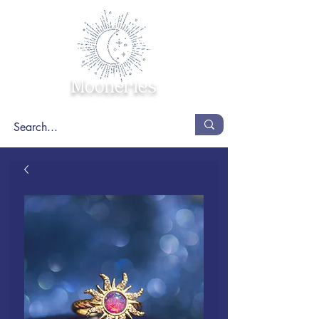
Mooneries