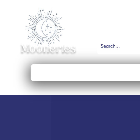
Mooneries
Home
Shop
Necklace