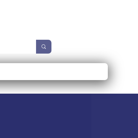
unzel
Size Guide
More