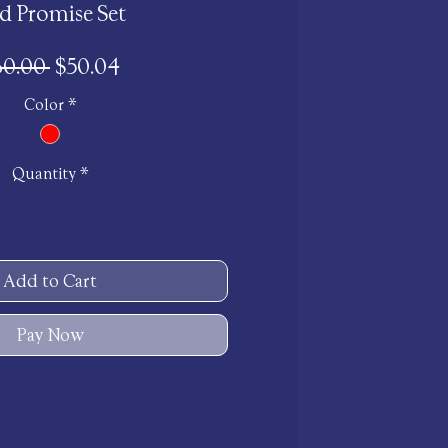
d Promise Set
Regular
Sale
60.00 
$50.04
Price
Price
Color
*
Quantity
*
Add to Cart
Pay Now