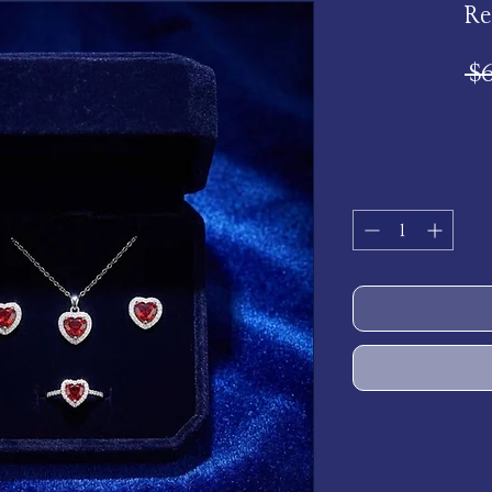
Re
 $