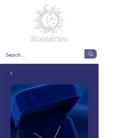
Mooneries