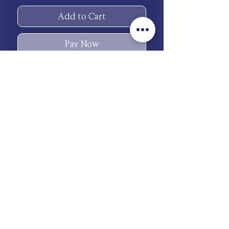
Add to Cart
Pay Now
One size ring (equivalent 7.5
US ring size)
Necklace and Earrings 18K
white gold plated
Ring Stainless Steel
shop.mooneries@gmail.com