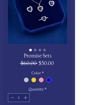
Promise Sets
Regular
Sale
 $60.00 
$50.00
Price
Price
Color
*
Quantity
*