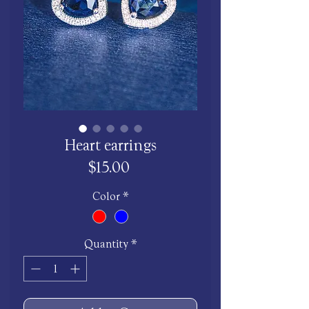
Heart earrings
Price
$15.00
Color
*
Quantity
*