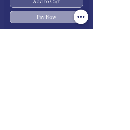
Add to Cart
Pay Now
Copper
shop.mooneries@gmail.com