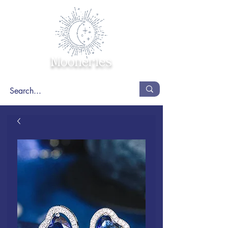
Mooneries