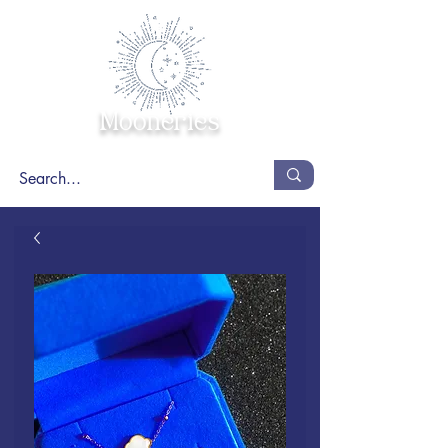
Mooneries