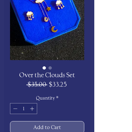
Over the Clouds Set
Regular
Sale
 $35.00 
$33.25
Price
Price
Quantity
*
Add to Cart