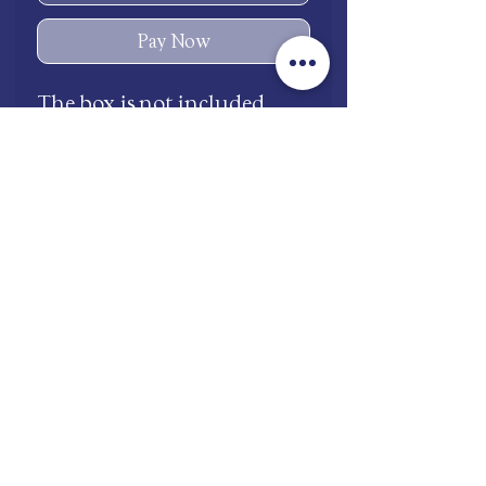
Pay Now
The box is not included
shop.mooneries@gmail.com